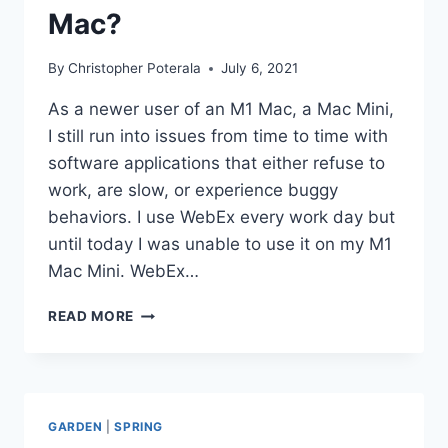
Mac?
By
Christopher Poterala
July 6, 2021
As a newer user of an M1 Mac, a Mac Mini,
I still run into issues from time to time with
software applications that either refuse to
work, are slow, or experience buggy
behaviors. I use WebEx every work day but
until today I was unable to use it on my M1
Mac Mini. WebEx…
ARE
READ MORE
YOU
HAVING
PROBLEMS
RUNNING
WEBEX
GARDEN
|
SPRING
ON