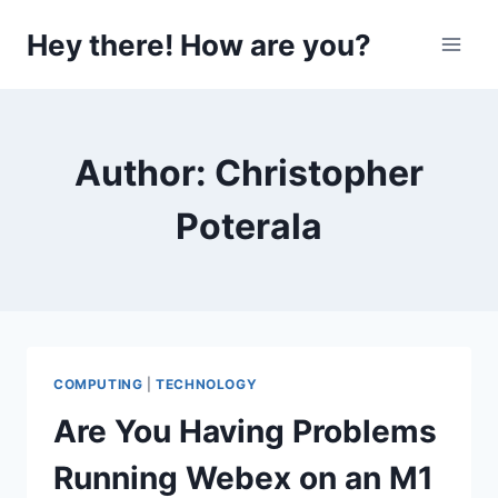
Skip
Hey there! How are you?
to
content
Author: Christopher
Poterala
COMPUTING
|
TECHNOLOGY
Are You Having Problems
Running Webex on an M1