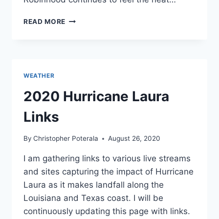
ANTI-
READ MORE
VAXXERS
VISIT
LOS
ANGELES
AND
WEATHER
NUTS
TAKE
2020 Hurricane Laura
TO
THE
Links
SKY.
HOW
By
Christopher Poterala
August 26, 2020
IS
YOUR
I am gathering links to various live streams
SATURDAY?
and sites capturing the impact of Hurricane
Laura as it makes landfall along the
Louisiana and Texas coast. I will be
continuously updating this page with links.