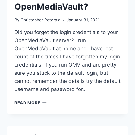
OpenMediaVault?
By
Christopher Poterala
January 31, 2021
Did you forget the login credentials to your
OpenMediaVault server? I run
OpenMediaVault at home and I have lost
count of the times I have forgotten my login
credentials. If you run OMV and are pretty
sure you stuck to the default login, but
cannot remember the details try the default
username and password for…
DID
READ MORE
YOU
FORGET
THE
LOGIN
CREDENTIALS