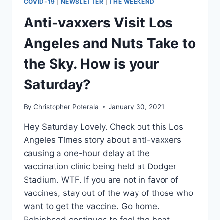
COVID-19
|
NEWSLETTER
|
THE WEEKEND
TO
OPENMEDIAVAULT?
Anti-vaxxers Visit Los
Angeles and Nuts Take to
the Sky. How is your
Saturday?
By
Christopher Poterala
January 30, 2021
Hey Saturday Lovely. Check out this Los
Angeles Times story about anti-vaxxers
causing a one-hour delay at the
vaccination clinic being held at Dodger
Stadium. WTF. If you are not in favor of
vaccines, stay out of the way of those who
want to get the vaccine. Go home.
Robinhood continues to feel the heat…