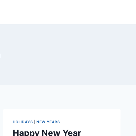
a
HOLIDAYS
|
NEW YEARS
Happy New Year