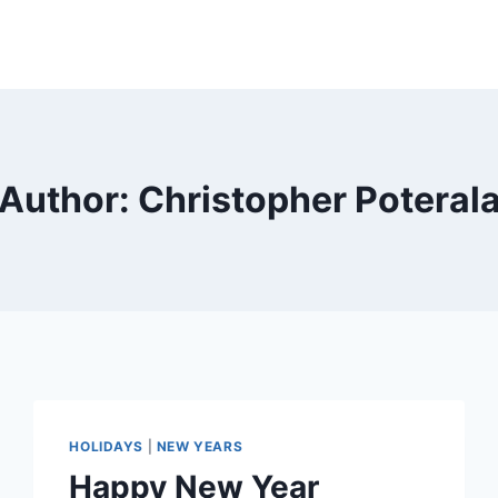
Author: Christopher Poteral
HOLIDAYS
|
NEW YEARS
Happy New Year