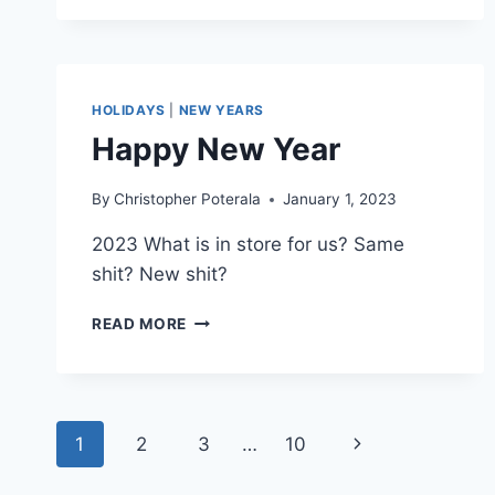
A
WORLD
CUP
SITE
WITHOUT
HOLIDAYS
|
NEW YEARS
WRITING
Happy New Year
MUCH
CODE
By
Christopher Poterala
January 1, 2023
2023 What is in store for us? Same
shit? New shit?
HAPPY
READ MORE
NEW
YEAR
Page
Next
1
2
3
…
10
navigation
Page