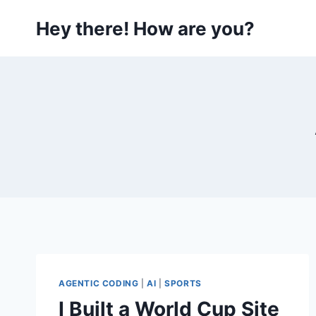
Skip
Hey there! How are you?
to
content
AGENTIC CODING
|
AI
|
SPORTS
I Built a World Cup Site