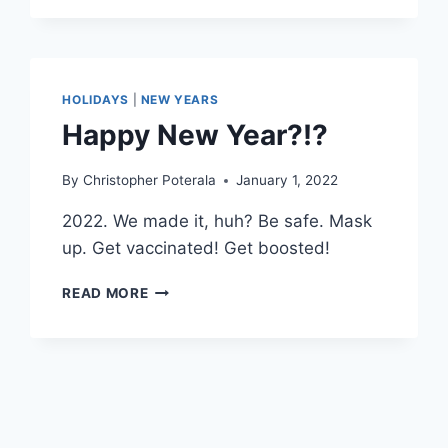
HOLIDAYS
|
NEW YEARS
Happy New Year?!?
By
Christopher Poterala
January 1, 2022
2022. We made it, huh? Be safe. Mask
up. Get vaccinated! Get boosted!
HAPPY
READ MORE
NEW
YEAR?!?