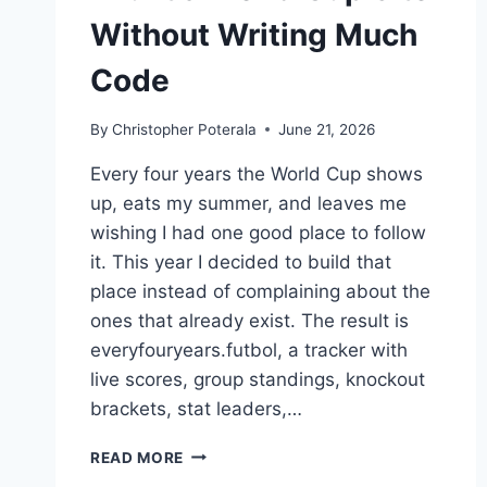
Without Writing Much
Code
By
Christopher Poterala
June 21, 2026
Every four years the World Cup shows
up, eats my summer, and leaves me
wishing I had one good place to follow
it. This year I decided to build that
place instead of complaining about the
ones that already exist. The result is
everyfouryears.futbol, a tracker with
live scores, group standings, knockout
brackets, stat leaders,…
I
READ MORE
BUILT