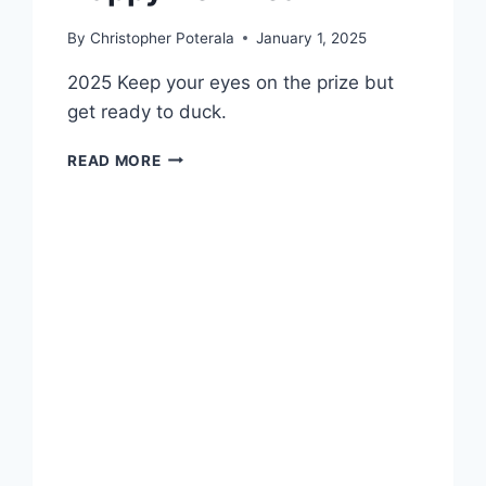
By
Christopher Poterala
January 1, 2025
2025 Keep your eyes on the prize but
get ready to duck.
HAPPY
READ MORE
NEW
YEAR