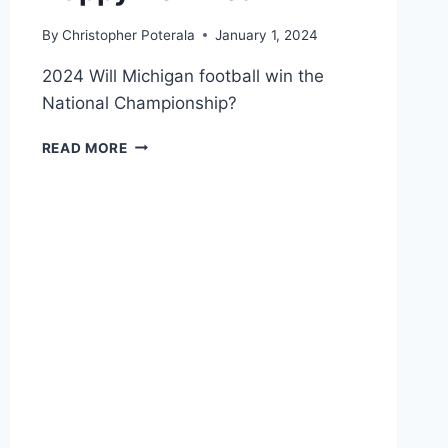
By
Christopher Poterala
January 1, 2024
2024 Will Michigan football win the
National Championship?
HAPPY
READ MORE
NEW
YEAR