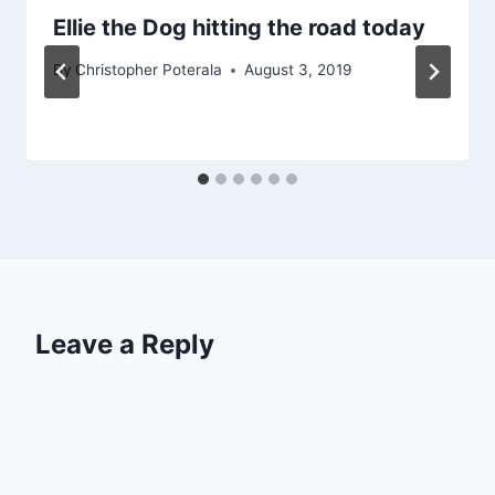
Ellie the Dog hitting the road today
By
Christopher Poterala
August 3, 2019
Leave a Reply