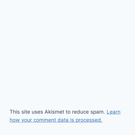
This site uses Akismet to reduce spam.
Learn
how your comment data is processed.