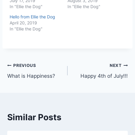
July 17, 2019
August 3, 2019
In "Ellie the Dog"
In "Ellie the Dog"
Hello from Ellie the Dog
April 20, 2019
In "Ellie the Dog"
Post
PREVIOUS
NEXT
What is Happiness?
Happy 4th of July!!!
navigation
Similar Posts