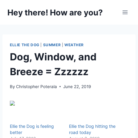
Skip
Hey there! How are you?
to
content
ELLIE THE DOG
|
SUMMER
|
WEATHER
Dog, Window, and
Breeze = Zzzzzz
By
Christopher Poterala
June 22, 2019
Ellie the Dog is feeling
Ellie the Dog hitting the
better
road today