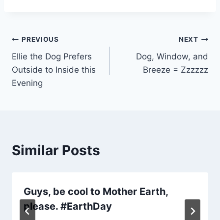
Post
PREVIOUS
NEXT
Ellie the Dog Prefers
Dog, Window, and
navigation
Outside to Inside this
Breeze = Zzzzzz
Evening
Similar Posts
Guys, be cool to Mother Earth,
please. #EarthDay