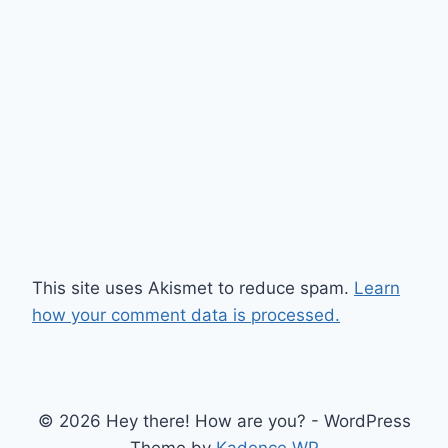
This site uses Akismet to reduce spam.
Learn
how your comment data is processed.
© 2026 Hey there! How are you? - WordPress