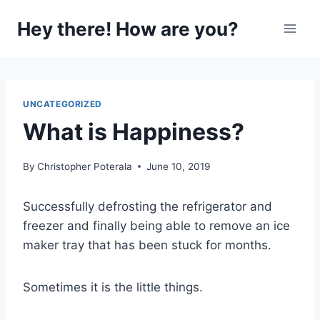
Skip
Hey there! How are you?
to
content
UNCATEGORIZED
What is Happiness?
By
Christopher Poterala
June 10, 2019
Successfully defrosting the refrigerator and
freezer and finally being able to remove an ice
maker tray that has been stuck for months.
Sometimes it is the little things.