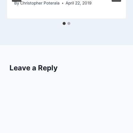
By
Christopher Poterala
April 22, 2019
Leave a Reply