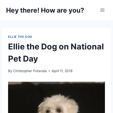
Skip
Hey there! How are you?
to
content
ELLIE THE DOG
Ellie the Dog on National
Pet Day
By
Christopher Poterala
April 11, 2019