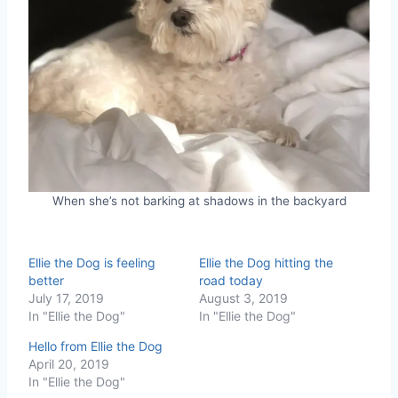
When she’s not barking at shadows in the backyard
Ellie the Dog is feeling
Ellie the Dog hitting the
better
road today
July 17, 2019
August 3, 2019
In "Ellie the Dog"
In "Ellie the Dog"
Hello from Ellie the Dog
April 20, 2019
In "Ellie the Dog"