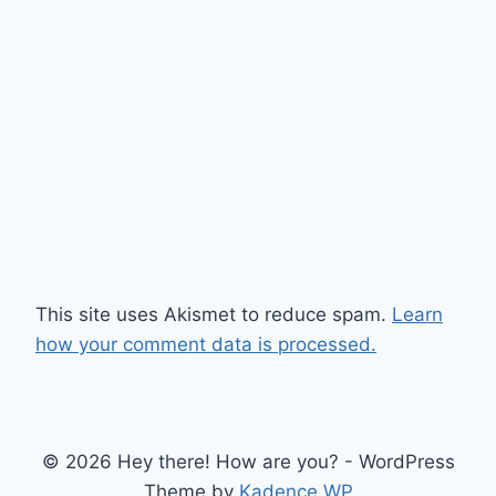
This site uses Akismet to reduce spam.
Learn
how your comment data is processed.
© 2026 Hey there! How are you? - WordPress
Theme by
Kadence WP