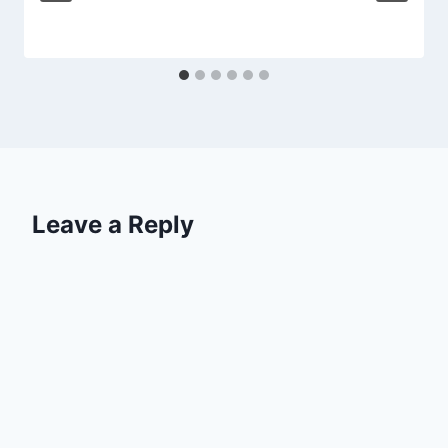
Leave a Reply