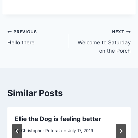
Post
PREVIOUS
NEXT
Hello there
Welcome to Saturday
navigation
on the Porch
Similar Posts
Ellie the Dog is feeling better
By
Christopher Poterala
July 17, 2019